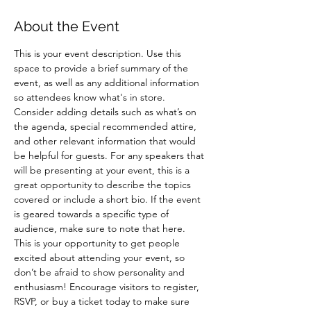
About the Event
This is your event description. Use this 
space to provide a brief summary of the 
event, as well as any additional information 
so attendees know what's in store.
Consider adding details such as what’s on 
the agenda, special recommended attire, 
and other relevant information that would 
be helpful for guests. For any speakers that 
will be presenting at your event, this is a 
great opportunity to describe the topics 
covered or include a short bio. If the event 
is geared towards a specific type of 
audience, make sure to note that here.
This is your opportunity to get people 
excited about attending your event, so 
don’t be afraid to show personality and 
enthusiasm! Encourage visitors to register, 
RSVP, or buy a ticket today to make sure 