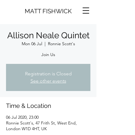
MATT FISHWICK
Allison Neale Quintet
Mon 06 Jul
  |  
Ronnie Scott's
Join Us
Registration is Closed
See other events
Time & Location
06 Jul 2020, 23:00
Ronnie Scott's, 47 Frith St, West End,
London W1D 4HT, UK