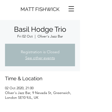
MATT FISHWICK
Basil Hodge Trio
Fri 02 Oct
  |  
Oliver's Jazz Bar
Registration is Closed
See other events
Time & Location
02 Oct 2020, 21:00
Oliver's Jazz Bar, 9 Nevada St, Greenwich,
London SE10 9JL, UK