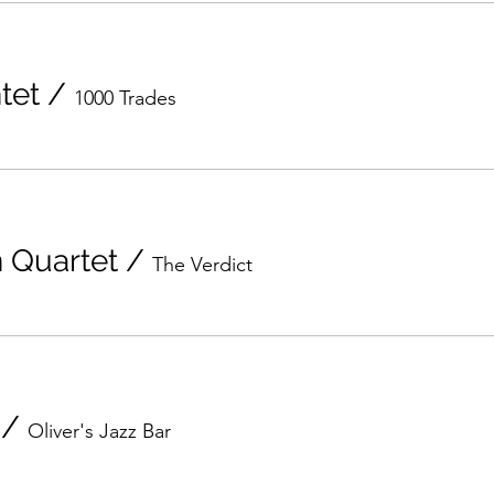
tet
/
1000 Trades
n Quartet
/
The Verdict
/
Oliver's Jazz Bar