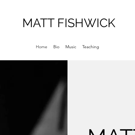
MATT FISHWICK
Home
Bio
Music
Teaching