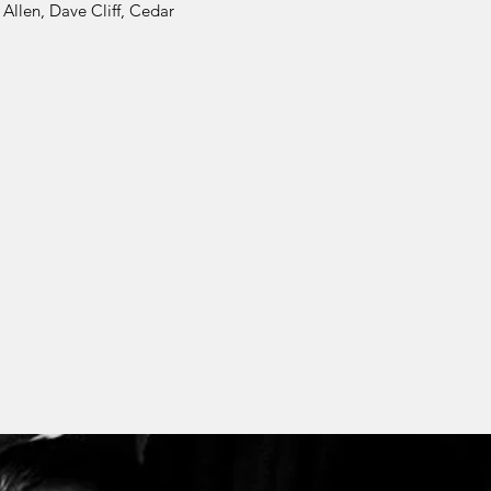
Allen, Dave Cliff, Cedar