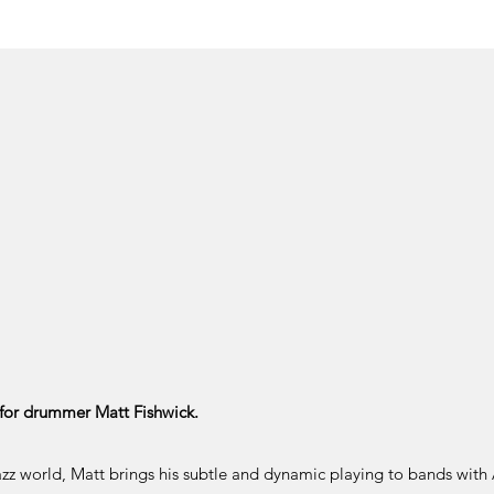
for drummer Matt Fishwick.
azz world, Matt brings his subtle and dynamic playing to bands with 