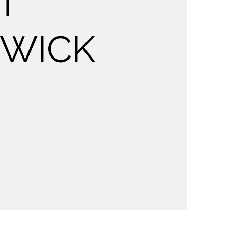
T
HWICK