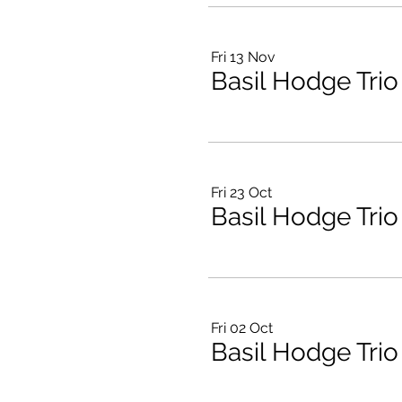
Fri 13 Nov
Basil Hodge Trio
Fri 23 Oct
Basil Hodge Trio
Fri 02 Oct
Basil Hodge Trio